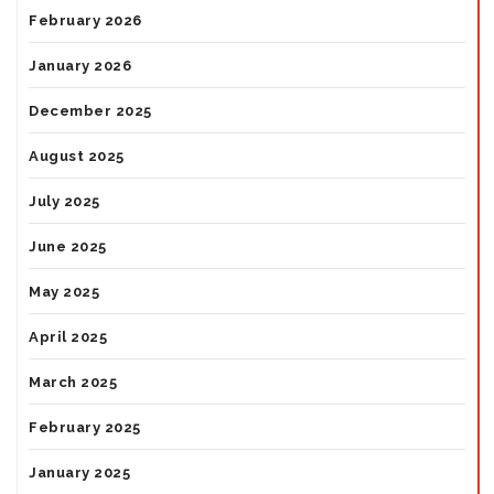
February 2026
January 2026
December 2025
August 2025
July 2025
June 2025
May 2025
April 2025
March 2025
February 2025
January 2025