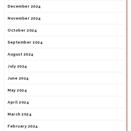
December 2024
November 2024
October 2024
September 2024
August 2024
July 2024
June 2024
May 2024
April 2024
March 2024
February 2024