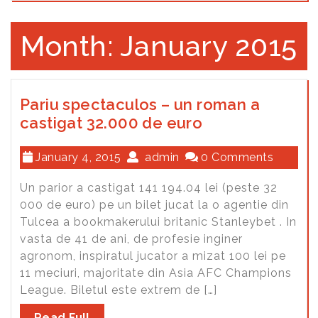
Month: January 2015
Pariu spectaculos – un roman a
castigat 32.000 de euro
January 4, 2015
admin
0 Comments
Un parior a castigat 141 194.04 lei (peste 32
000 de euro) pe un bilet jucat la o agentie din
Tulcea a bookmakerului britanic Stanleybet . In
vasta de 41 de ani, de profesie inginer
agronom, inspiratul jucator a mizat 100 lei pe
11 meciuri, majoritate din Asia AFC Champions
League. Biletul este extrem de […]
Read Full