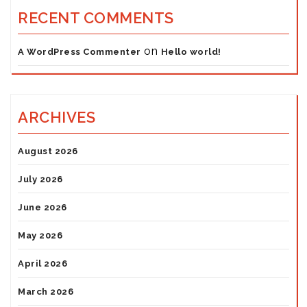
RECENT COMMENTS
on
A WordPress Commenter
Hello world!
ARCHIVES
August 2026
July 2026
June 2026
May 2026
April 2026
March 2026