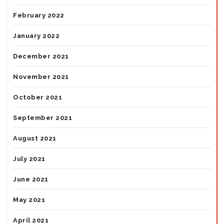
February 2022
January 2022
December 2021
November 2021
October 2021
September 2021
August 2021
July 2021
June 2021
May 2021
April 2021