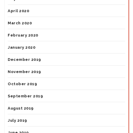
April 2020
March 2020
February 2020
January 2020
December 2019
November 2019
October 2019
September 2019
August 2019
July 2019
June 2019