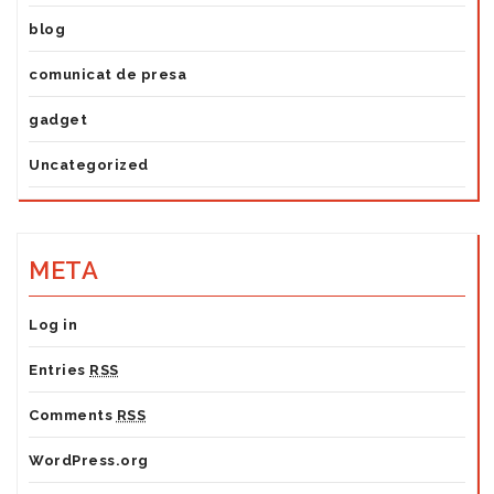
blog
comunicat de presa
gadget
Uncategorized
META
Log in
Entries
RSS
Comments
RSS
WordPress.org