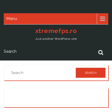
Menu
xtremefps.ro
Just another WordPress site