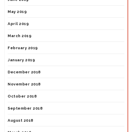
May 2019
April 2019
March 2019
February 2019
January 2019
December 2018
November 2018
October 2018
September 2018
August 2018