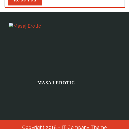
MASAJ EROTIC
Copyright 2018 -
IT Company Theme