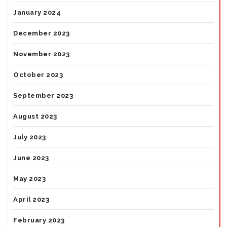
January 2024
December 2023
November 2023
October 2023
September 2023
August 2023
July 2023
June 2023
May 2023
April 2023
February 2023