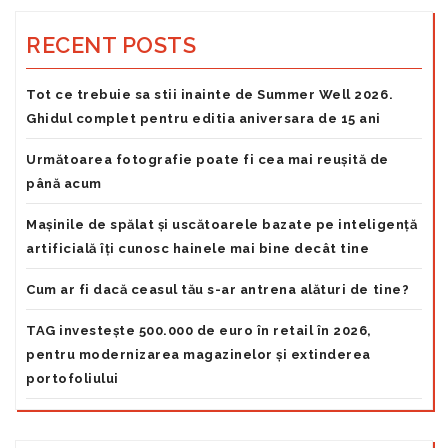
RECENT POSTS
Tot ce trebuie sa stii inainte de Summer Well 2026.
Ghidul complet pentru editia aniversara de 15 ani
Următoarea fotografie poate fi cea mai reușită de
până acum
Mașinile de spălat și uscătoarele bazate pe inteligență
artificială îți cunosc hainele mai bine decât tine
Cum ar fi dacă ceasul tău s-ar antrena alături de tine?
TAG investește 500.000 de euro în retail în 2026,
pentru modernizarea magazinelor și extinderea
portofoliului