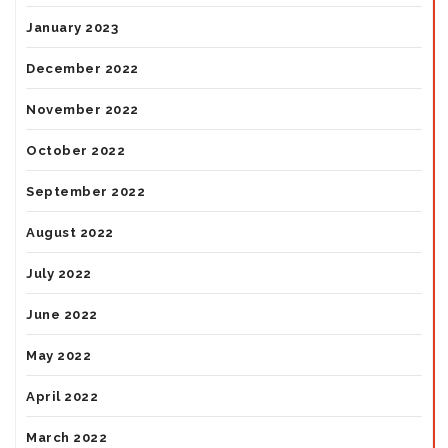
January 2023
December 2022
November 2022
October 2022
September 2022
August 2022
July 2022
June 2022
May 2022
April 2022
March 2022