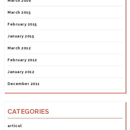
March 2016
March 2015
February 2015
January 2015
March 2012
February 2012
January 2012
December 2011
CATEGORIES
articol