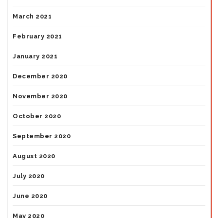
March 2021
February 2021
January 2021
December 2020
November 2020
October 2020
September 2020
August 2020
July 2020
June 2020
May 2020